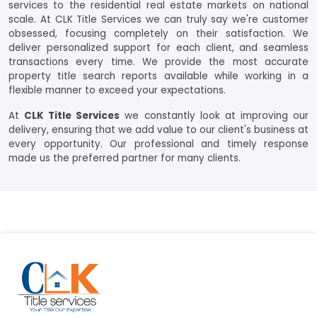
services to the residential real estate markets on national
scale. At CLK Title Services we can truly say we're customer
obsessed, focusing completely on their satisfaction. We
deliver personalized support for each client, and seamless
transactions every time. We provide the most accurate
property title search reports available while working in a
flexible manner to exceed your expectations.
At
CLK Title Services
we constantly look at improving our
delivery, ensuring that we add value to our client's business at
every opportunity. Our professional and timely response
made us the preferred partner for many clients.