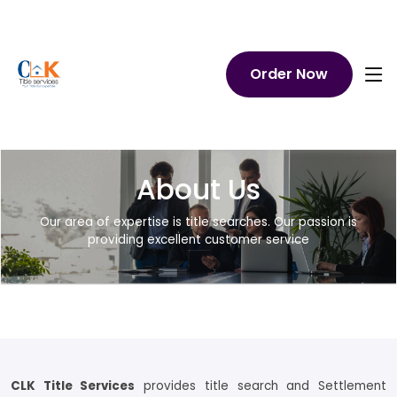
Order Now
About Us
Our area of expertise is title searches. Our passion is
providing excellent customer service
CLK Title Services
provides title search and Settlement