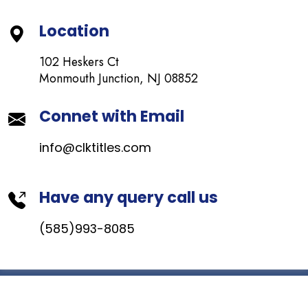
Location
102 Heskers Ct
Monmouth Junction, NJ 08852
Connet with Email
info@clktitles.com
Have any query call us
(585)993-8085
© Copyright
CLK
. All Rights Reserved